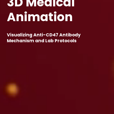
3
D
M
e
d
i
c
a
l
A
n
i
m
a
t
i
o
n
Visualizing Anti-CD47 Antibody 
Mechanism and Lab Protocols