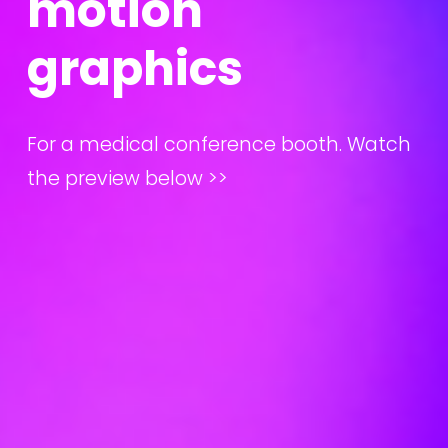
m
o
t
i
o
n
g
r
a
p
h
i
c
s
For a medical conference booth. Watch 
the preview below >>