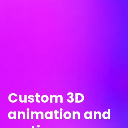
C
u
s
t
o
m
3
D
a
n
i
m
a
t
i
o
n
a
n
d