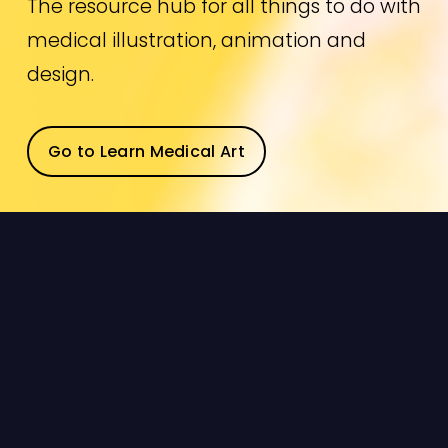
The resource hub for all things to do with 
medical illustration, animation and 
design.
Go to Learn Medical Art