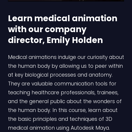
Learn medical animation 
with our company 
director, Emily Holden
Medical animations indulge our curiosity about 
the human body by allowing us to peer within 
at key biological processes and anatomy. 
They are valuable communication tools for 
teaching healthcare professionals, trainees, 
and the general public about the wonders of 
the human body. In this course, learn about 
the basic principles and techniques of 3D 
medical animation using Autodesk Maya.