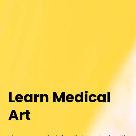
L
e
a
r
n
M
e
d
i
c
a
l
A
r
t